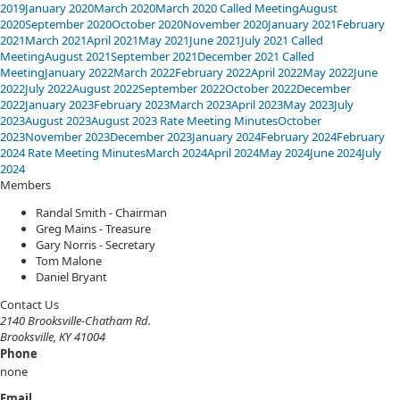
2019
January 2020
March 2020
March 2020 Called Meeting
August
2020
September 2020
October 2020
November 2020
January 2021
February
2021
March 2021
April 2021
May 2021
June 2021
July 2021 Called
Meeting
August 2021
September 2021
December 2021 Called
Meeting
January 2022
March 2022
February 2022
April 2022
May 2022
June
2022
July 2022
August 2022
September 2022
October 2022
December
2022
January 2023
February 2023
March 2023
April 2023
May 2023
July
2023
August 2023
August 2023 Rate Meeting Minutes
October
2023
November 2023
December 2023
January 2024
February 2024
February
2024 Rate Meeting Minutes
March 2024
April 2024
May 2024
June 2024
July
2024
​​​Members
Randal Smith - Chairman
Greg Mains - Treasure
Gary Norris - Secretary
Tom Malone
Daniel Bryant
​Contact Us
2140 Brooksville-Chatham Rd.
Brooksville, KY 41004
Phone
none
Email